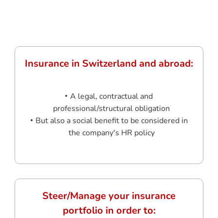
Insurance in Switzerland and abroad:
A legal, contractual and
professional/structural obligation
But also a social benefit to be considered in
the company's HR policy
Steer/Manage your insurance
portfolio in order to: