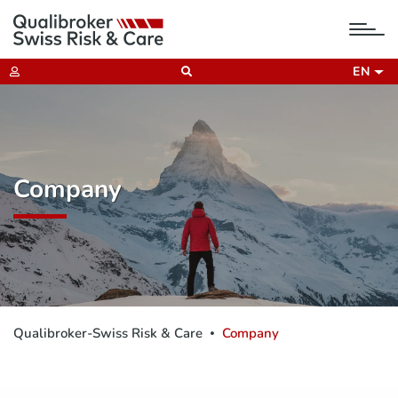
tog
nav
EN
Company
Qualibroker-Swiss Risk & Care
Company