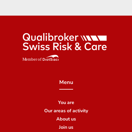
Menu
You are
Our areas of activity
About us
Join us