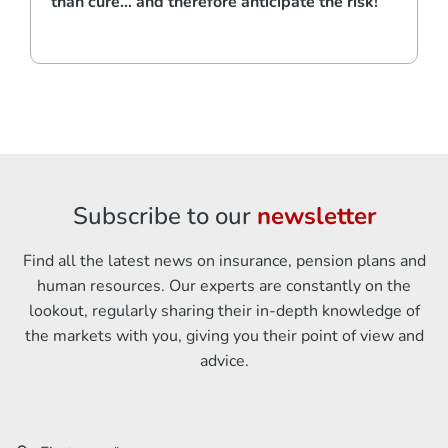
than cure… and therefore anticipate the risk!
Subscribe to our
newsletter
Find all the latest news on insurance, pension plans and
human resources. Our experts are constantly on the
lookout, regularly sharing their in-depth knowledge of
the markets with you, giving you their point of view and
advice.