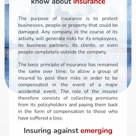
know about
insurance
The purpose of insurance is to protect
businesses, people or property that could be
damaged. Any company, in the course of its
activity, will generate risks for its employees,
its business partners, its clients, or even
people completely outside the company.
The basic principle of insurance has remained
the same over time: to allow a group of
insured to pool their risks in order to be
compensated in the event of a major
accidental event. The role of the insurer
therefore consists of collecting premiums
from its policyholders and paying them back
in the form of compensation to those who
have suffered a loss.
Insuring against
emerging