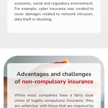
economic, social and regulatory environment.
For example, cyber insurance was created to
cover damages related to network intrusion,
data theft or blocking.
Advantages and challenges
of
non-compulsory insurance
While most companies have a fairly clear
vision of legally compulsory insurance, they
are unfamiliar with those that are required by