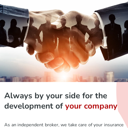
Always by your side for the
development of
your company
As an independent broker, we take care of your insurance