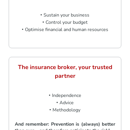
Sustain your business
Control your budget
Optimise financial and human resources
The insurance broker, your trusted
partner
Independence
Advice
Methodology
And remember: Prevention is (always) better