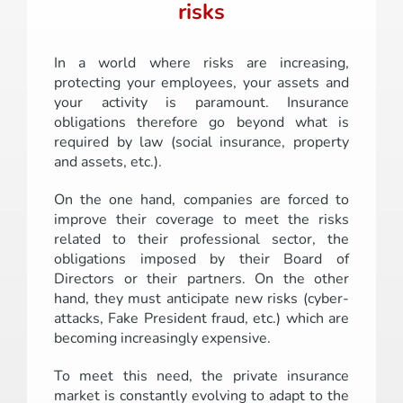
risks
In a world where risks are increasing,
protecting your employees, your assets and
your activity is paramount. Insurance
obligations therefore go beyond what is
required by law (social insurance, property
and assets, etc.).
On the one hand, companies are forced to
improve their coverage to meet the risks
related to their professional sector, the
obligations imposed by their Board of
Directors or their partners. On the other
hand, they must anticipate new risks (cyber-
attacks, Fake President fraud, etc.) which are
becoming increasingly expensive.
To meet this need, the private insurance
market is constantly evolving to adapt to the