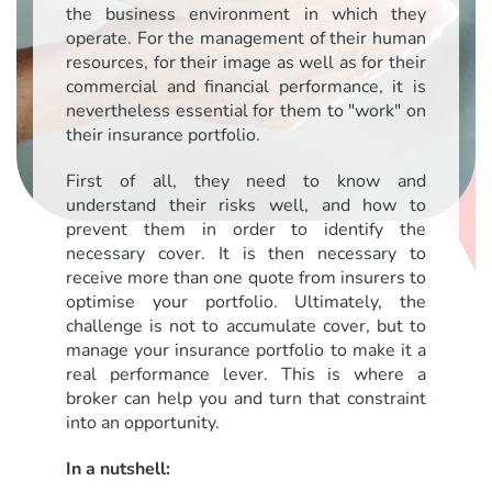
the business environment in which they
operate. For the management of their human
resources, for their image as well as for their
commercial and financial performance, it is
nevertheless essential for them to "work" on
their insurance portfolio.
First of all, they need to know and
understand their risks well, and how to
prevent them in order to identify the
necessary cover. It is then necessary to
receive more than one quote from insurers to
optimise your portfolio. Ultimately, the
challenge is not to accumulate cover, but to
manage your insurance portfolio to make it a
real performance lever. This is where a
broker can help you and turn that constraint
into an opportunity.
In a nutshell: