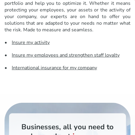
portfolio and help you to optimize it. Whether it means
protecting your employees, your assets or the activity of
your company, our experts are on hand to offer you
solutions that are adapted to your needs no matter what
the risk. Made to measure and seamless.
•
Insure my activity
•
Insure my employees and strengthen staff loyalty
•
International insurance for my company
Businesses, all you need to