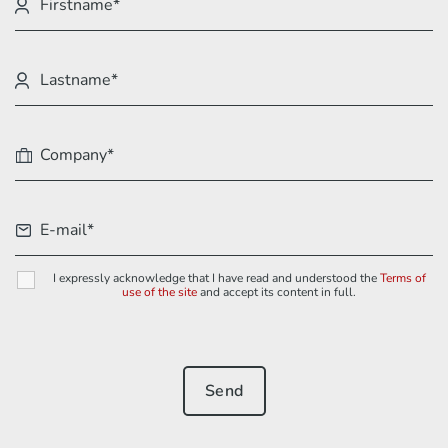
I expressly acknowledge that I have read and understood the
Terms of
use of the site
and accept its content in full.