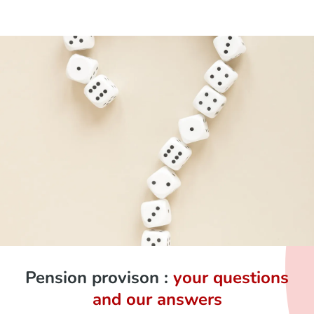
Pension provison :
your questions
and our answers