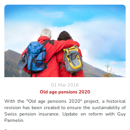
01 Mar 2016
Old age pensions 2020
With the "Old age pensions 2020" project, a historical
revision has been created to ensure the sustainability of
Swiss pension insurance. Update on reform with Guy
Parmelin.