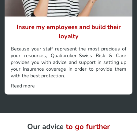
Insure my employees and build their
loyalty
Because your staff represent the most precious of
your resources, Qualibroker-Swiss Risk & Care
provides you with advice and support in setting up
your insurance coverage in order to provide them
with the best protection.
Read more
Our advice
to go further