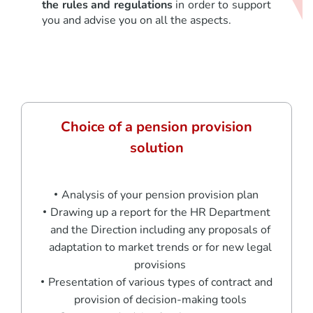
the rules and regulations
in order to support
you and advise you on all the aspects.
Choice of a pension provision
solution
Analysis of your pension provision plan
Drawing up a report for the HR Department
and the Direction including any proposals of
adaptation to market trends or for new legal
provisions
Presentation of various types of contract and
provision of decision-making tools