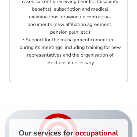
cases currently receiving benefits (disability
benefits), subscription and medical
examinations, drawing up contractual
documents (new affiliation agreement,
pension plan, etc.)
Support for the management committee
during its meetings, including training for new
representatives and the organisation of
elections if necessary
Our services for
occupational