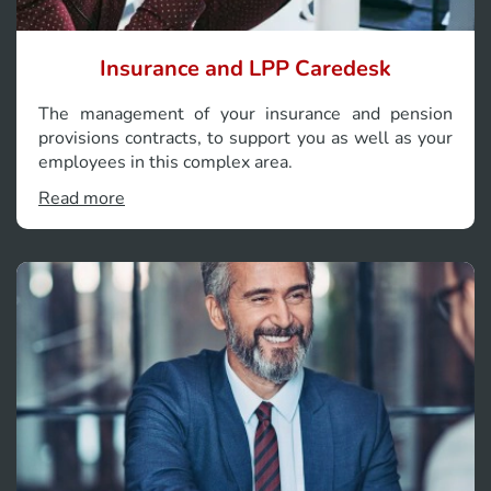
Insurance and LPP Caredesk
The management of your insurance and pension
provisions contracts, to support you as well as your
employees in this complex area.
Read more