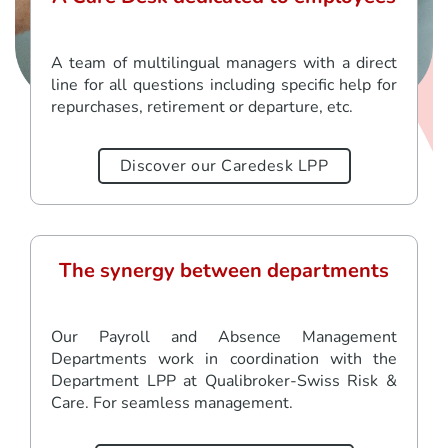
A team of multilingual managers with a direct
line for all questions including specific help for
repurchases, retirement or departure, etc.
Discover our Caredesk LPP
The synergy between departments
Our Payroll and Absence Management
Departments work in coordination with the
Department LPP at Qualibroker-Swiss Risk &
Care. For seamless management.