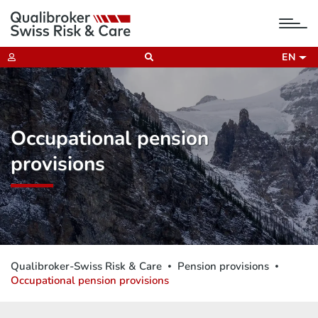
tog
nav
EN
Occupational pension
provisions
Qualibroker-Swiss Risk & Care
Pension provisions
Occupational pension provisions