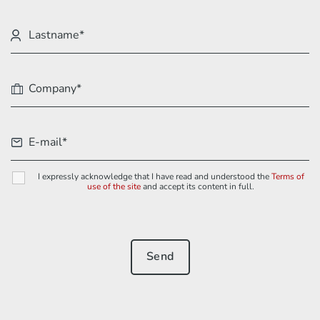
I expressly acknowledge that I have read and understood the
Terms of
use of the site
and accept its content in full.