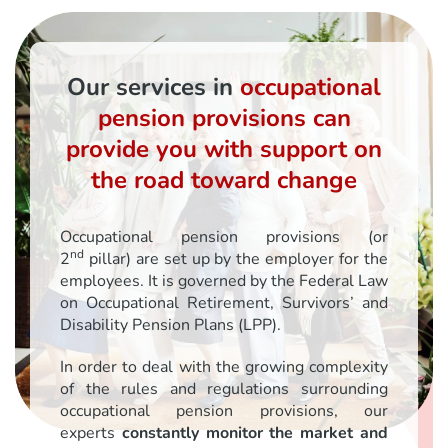
Our services in
occupational
pension provisions can
provide you with support on
the road toward change
Occupational pension provisions (or
nd
2
pillar) are set up by the employer for the
employees. It is governed by the Federal Law
on Occupational Retirement, Survivors’ and
Disability Pension Plans (LPP).
In order to deal with the growing complexity
of the rules and regulations surrounding
occupational pension provisions, our
experts
constantly monitor the market and