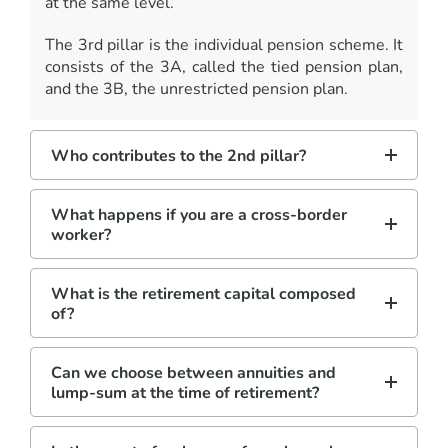
at the same level.
The 3rd pillar is the individual pension scheme. It
consists of the 3A, called the tied pension plan,
and the 3B, the unrestricted pension plan.
Who contributes to the 2nd pillar?
What happens if you are a cross-border
worker?
What is the retirement capital composed
of?
Can we choose between annuities and
lump-sum at the time of retirement?