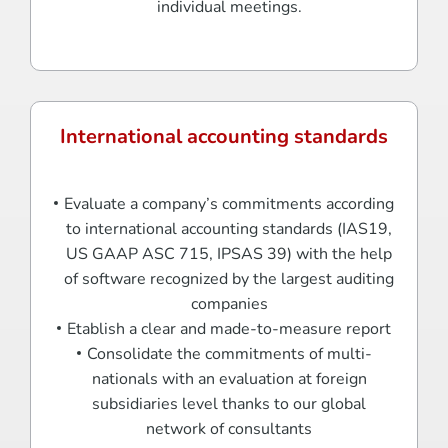
individual meetings.
International accounting standards
Evaluate a company’s commitments according
to international accounting standards (IAS19,
US GAAP ASC 715, IPSAS 39) with the help
of software recognized by the largest auditing
companies
Etablish a clear and made-to-measure report
Consolidate the commitments of multi-
nationals with an evaluation at foreign
subsidiaries level thanks to our global
network of consultants