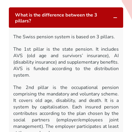
What is the difference between the 3
pillars?
The Swiss pension system is based on 3 pillars.
The 1st pillar is the state pension. It includes
AVS (old age and survivors’ insurance), AI
(disability insurance) and supplementary benefits.
AVS is funded according to the distribution
system.
The 2nd pillar is the occupational pension
comprising the mandatory and voluntary scheme.
It covers old age, disability, and death. It is a
system by capitalisation. Each insured person
contributes according to the plan chosen by the
social partners (employer/employees joint
management). The employer participates at least