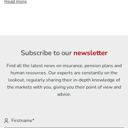
Read more
Subscribe to our
newsletter
Find all the latest news on insurance, pension plans and
human resources. Our experts are constantly on the
lookout, regularly sharing their in-depth knowledge of
the markets with you, giving you their point of view and
advice.