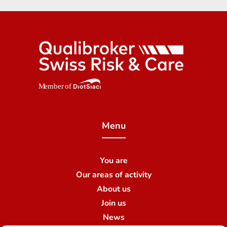
Menu
You are
Our areas of activity
About us
Join us
News