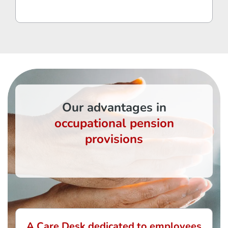
Our advantages in
occupational pension
provisions
A Care Desk dedicated to employees