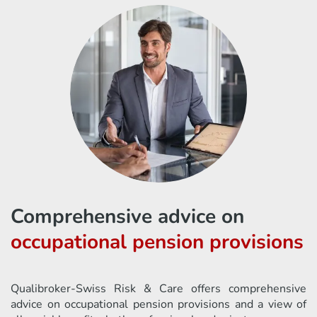
Comprehensive advice on
occupational pension provisions
Qualibroker-Swiss Risk & Care offers comprehensive
advice on occupational pension provisions and a view of