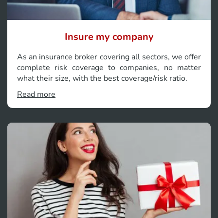
Insure my company
As an insurance broker covering all sectors, we offer
complete risk coverage to companies, no matter
what their size, with the best coverage/risk ratio.
Read more