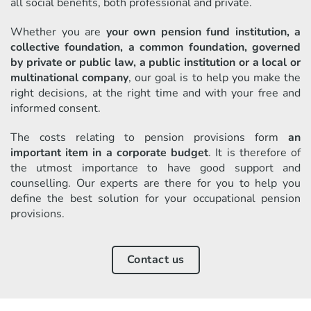
all social benefits, both professional and private.
Whether you are
your own pension fund institution, a
collective foundation, a common foundation, governed
by private or public law, a public institution or a local or
multinational company
, our goal is to help you make the
right decisions, at the right time and with your free and
informed consent.
The costs relating to pension provisions form
an
important item in a corporate budget
. It is therefore of
the utmost importance to have good support and
counselling. Our experts are there for you to help you
define the best solution for your occupational pension
provisions.
Contact us