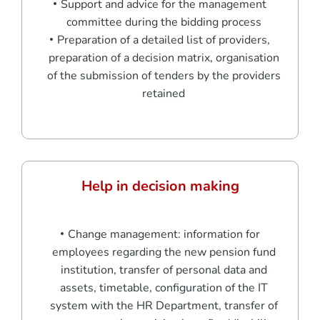
Support and advice for the management
committee during the bidding process
Preparation of a detailed list of providers,
preparation of a decision matrix, organisation
of the submission of tenders by the providers
retained
Help in decision making
Change management: information for
employees regarding the new pension fund
institution, transfer of personal data and
assets, timetable, configuration of the IT
system with the HR Department, transfer of