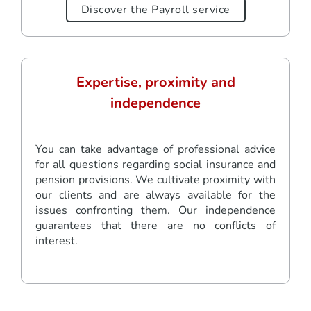
Discover the Payroll service
Expertise, proximity and
independence
You can take advantage of professional advice
for all questions regarding social insurance and
pension provisions. We cultivate proximity with
our clients and are always available for the
issues confronting them. Our independence
guarantees that there are no conflicts of
interest.