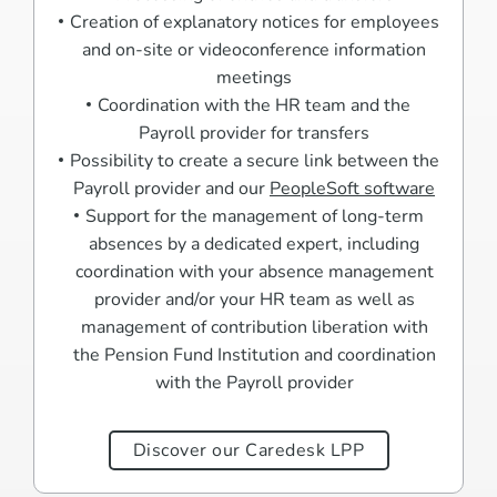
Creation of explanatory notices for employees
and on-site or videoconference information
meetings
Coordination with the HR team and the
Payroll provider for transfers
Possibility to create a secure link between the
Payroll provider and our
PeopleSoft software
Support for the management of long-term
absences by a dedicated expert, including
coordination with your absence management
provider and/or your HR team as well as
management of contribution liberation with
the Pension Fund Institution and coordination
with the Payroll provider
Discover our Caredesk LPP