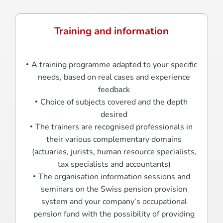
Training and information
A training programme adapted to your specific
needs, based on real cases and experience
feedback
Choice of subjects covered and the depth
desired
The trainers are recognised professionals in
their various complementary domains
(actuaries, jurists, human resource specialists,
tax specialists and accountants)
The organisation information sessions and
seminars on the Swiss pension provision
system and your company’s occupational
pension fund with the possibility of providing