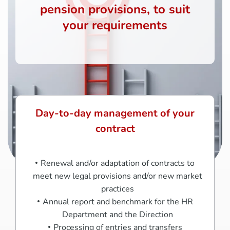
pension provisions, to suit
your requirements
Day-to-day management of your
contract
Renewal and/or adaptation of contracts to
meet new legal provisions and/or new market
practices
Annual report and benchmark for the HR
Department and the Direction
Processing of entries and transfers