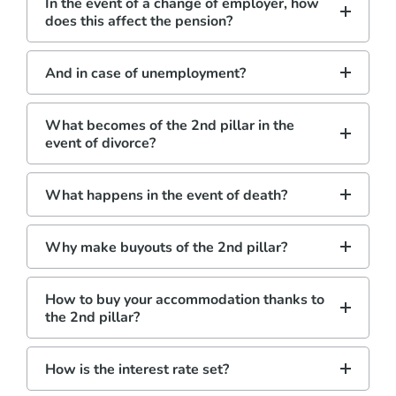
In the event of a change of employer, how
does this affect the pension?
And in case of unemployment?
What becomes of the 2nd pillar in the
event of divorce?
What happens in the event of death?
Why make buyouts of the 2nd pillar?
How to buy your accommodation thanks to
the 2nd pillar?
How is the interest rate set?