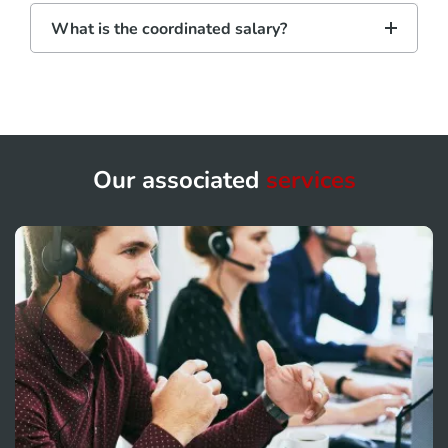
What is the coordinated salary?
Our associated
services