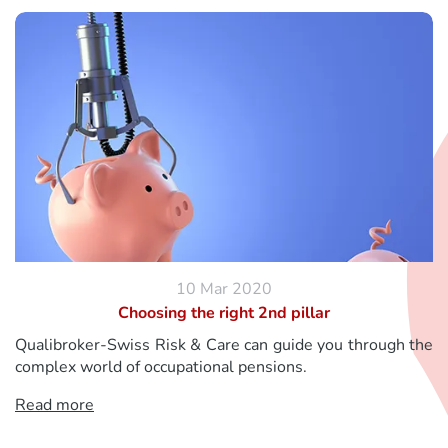
10 Mar 2020
Choosing the right 2nd pillar
Qualibroker-Swiss Risk & Care can guide you through the
complex world of occupational pensions.
Read more