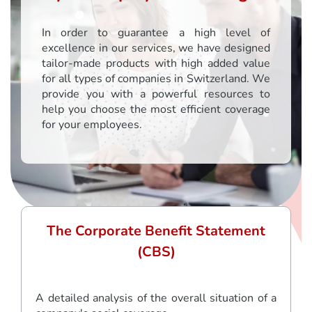
In order to guarantee a high level of
excellence in our services, we have designed
tailor-made products with high added value
for all types of companies in Switzerland. We
provide you with a powerful resources to
help you choose the most efficient coverage
for your employees.
The Corporate Benefit Statement
(CBS)
A detailed analysis of the overall situation of a