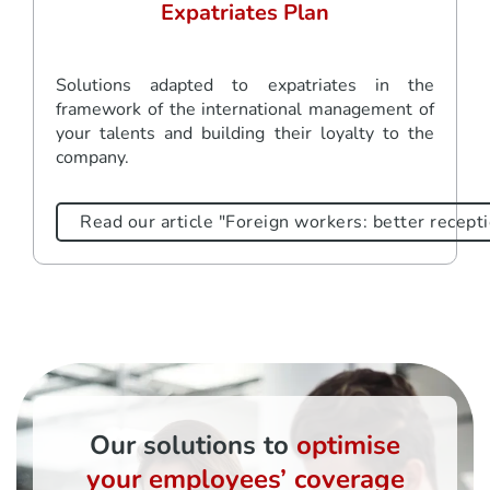
Expatriates Plan
Solutions adapted to expatriates in the
framework of the international management of
your talents and building their loyalty to the
company.
Read our article "Foreign workers: better recepti
Our solutions to
optimise
your employees’ coverage