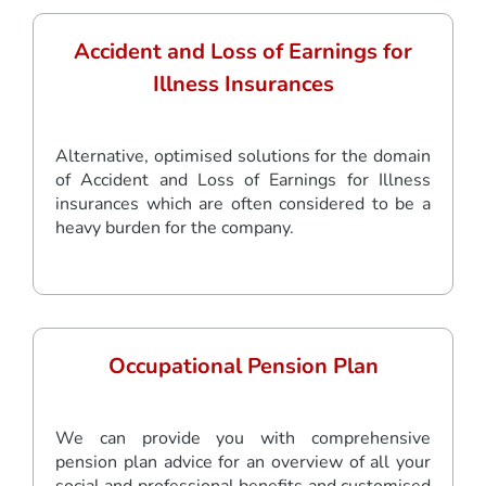
Accident and Loss of Earnings for
Illness Insurances
Alternative, optimised solutions for the domain
of Accident and Loss of Earnings for Illness
insurances which are often considered to be a
heavy burden for the company.
Occupational Pension Plan
We can provide you with comprehensive
pension plan advice for an overview of all your
social and professional benefits and customised