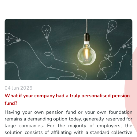
04 Jun 2026
What if your company had a truly personalised pension
fund?
Having your own pension fund or your own foundation
remains a demanding option today, generally reserved for
large companies. For the majority of employers, the
solution consists of affiliating with a standard collective