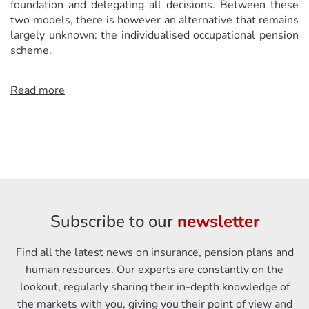
foundation and delegating all decisions. Between these
two models, there is however an alternative that remains
largely unknown: the individualised occupational pension
scheme.
Read more
Subscribe to our
newsletter
Find all the latest news on insurance, pension plans and
human resources. Our experts are constantly on the
lookout, regularly sharing their in-depth knowledge of
the markets with you, giving you their point of view and