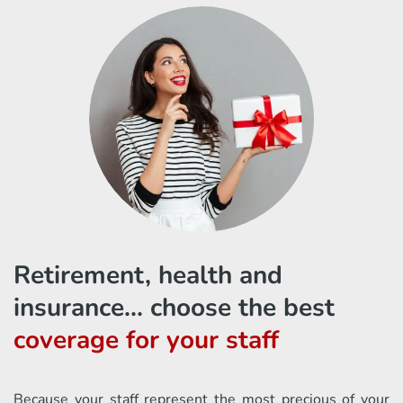
Retirement, health and
insurance... choose the best
coverage for your staff
Because your staff represent the most precious of your