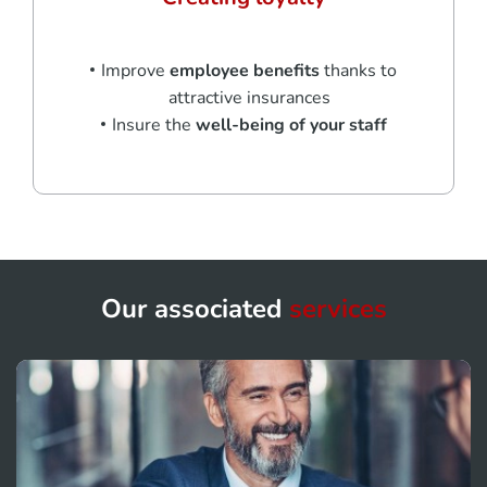
Improve
employee benefits
thanks to
attractive insurances
Insure the
well-being of your staff
Our associated
services