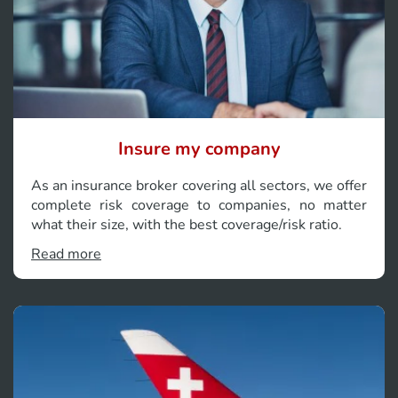
Insure my company
As an insurance broker covering all sectors, we offer
complete risk coverage to companies, no matter
what their size, with the best coverage/risk ratio.
Read more