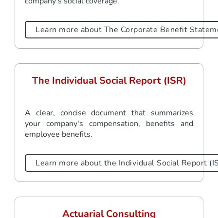
company's social coverage.
Learn more about The Corporate Benefit Statem
The Individual Social Report (ISR)
A clear, concise document that summarizes
your company's compensation, benefits and
employee benefits.
Learn more about the Individual Social Report (I
Actuarial Consulting