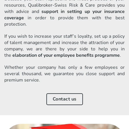
resources, Qualibroker-Swiss Risk & Care provides you
with advice and
support in setting up your insurance
coverage
in order to provide them with the best
protection.
If you wish to increase your staff’s loyalty, set up a policy
of talent management and increase the attraction of your
company, we are there by your side to help you in
the
elaboration of your employee benefits programme
.
Whether your company has only a few employees or
several thousand, we guarantee you close support and
premium service.
Contact us