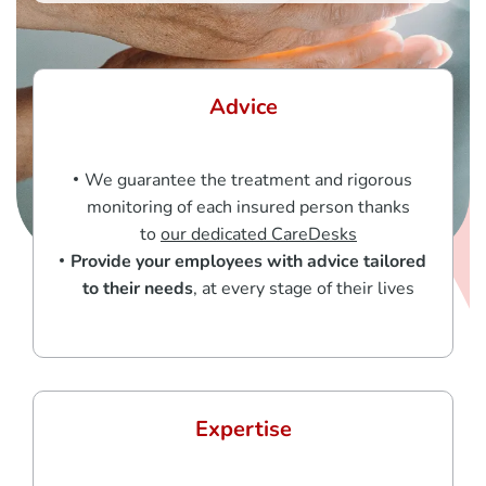
Advice
We guarantee the treatment and rigorous
monitoring of each insured person thanks
to
our dedicated CareDesks
Provide your employees with advice tailored
to their needs
, at every stage of their lives
Expertise