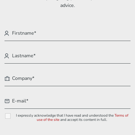
advice.
I expressly acknowledge that I have read and understood the
Terms of
use of the site
and accept its content in full.