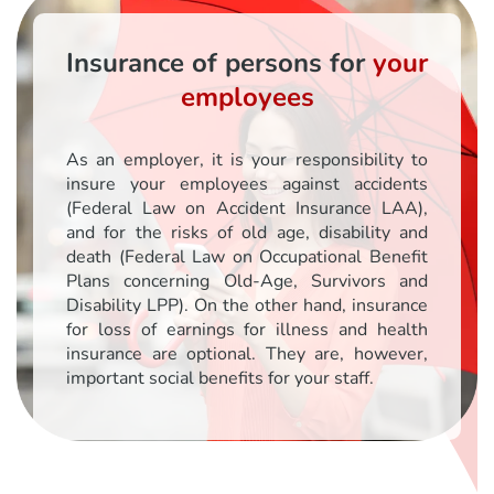
Insurance of persons for
your
employees
As an employer, it is your responsibility to
insure your employees against accidents
(Federal Law on Accident Insurance LAA),
and for the risks of old age, disability and
death (Federal Law on Occupational Benefit
Plans concerning Old-Age, Survivors and
Disability LPP). On the other hand, insurance
for loss of earnings for illness and health
insurance are optional. They are, however,
important social benefits for your staff.