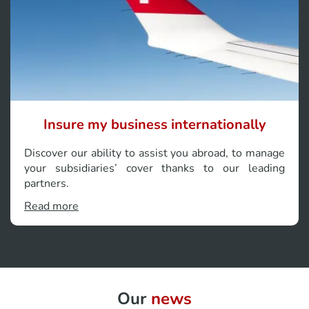
Insure my business internationally
Discover our ability to assist you abroad, to manage
your subsidiaries’ cover thanks to our leading
partners.
Read more
Our
news