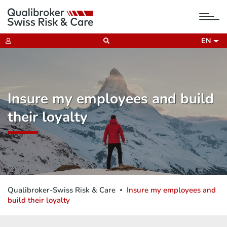
tog
nav
EN
Insure my employees and build
their loyalty
Qualibroker-Swiss Risk & Care
Insure my employees and
build their loyalty