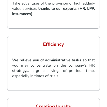
Take advantage of the provision of high added-
value services
thanks to our experts (HR, LPP,
insurances)
Efficiency
We relieve you of administrative tasks
so that
you may concentrate on the company’s HR
strategy… a great savings of precious time,
especially in times of crisis.
Creating loyalty