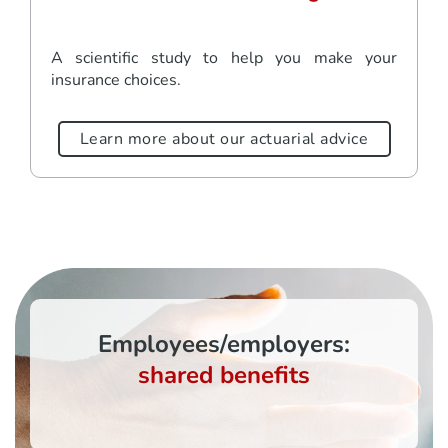
A scientific study to help you make your
insurance choices.
Learn more about our actuarial advice
Employees/employers:
shared benefits