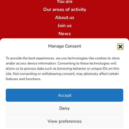
You are
Our areas of activity
About us
Join us
News
Contact us
Manage Consent
Our branches
To provide the best experiences, we use technologies like cookies to store
and/or access device information. Consenting to these technologies will
allow us to process data such as browsing behavior or unique IDs on this
Terms of use
site. Not consenting or withdrawing consent, may adversely affect certain
features and functions.
Legal notice
Accept
Data protection at Qualibroker-Swiss Risk & Care
Credit
Deny
View preferences