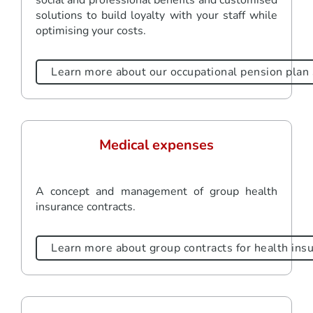
solutions to build loyalty with your staff while
optimising your costs.
Learn more about our occupational pension plan 
Medical expenses
A concept and management of group health
insurance contracts.
Learn more about group contracts for health ins