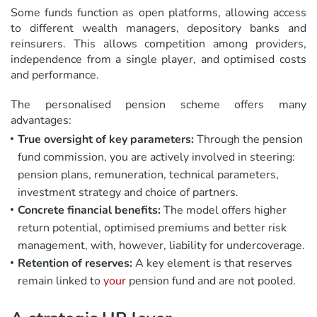
Some funds function as open platforms, allowing access
to different wealth managers, depository banks and
reinsurers. This allows competition among providers,
independence from a single player, and optimised costs
and performance.
The personalised pension scheme offers many
advantages:
True oversight of key parameters:
Through the pension
fund commission, you are actively involved in steering:
pension plans, remuneration, technical parameters,
investment strategy and choice of partners.
Concrete financial benefits:
The model offers higher
return potential, optimised premiums and better risk
management, with, however, liability for undercoverage.
Retention of reserves:
A key element is that reserves
remain linked to
your
pension fund and are not pooled.