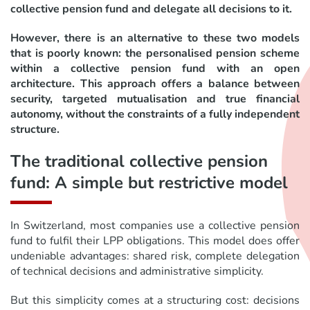
collective pension fund and delegate all decisions to it.
However, there is an alternative to these two models
that is poorly known: the personalised pension scheme
within a collective pension fund with an open
architecture. This approach offers a balance between
security, targeted mutualisation and true financial
autonomy, without the constraints of a fully independent
structure.
The traditional collective pension
fund: A simple but restrictive model
In Switzerland, most companies use a collective pension
fund to fulfil their LPP obligations. This model does offer
undeniable advantages: shared risk, complete delegation
of technical decisions and administrative simplicity.
But this simplicity comes at a structuring cost: decisions