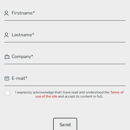
I expressly acknowledge that I have read and understood the
Terms of
use of the site
and accept its content in full.