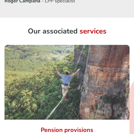
Roger Campana
- LPP specialist
Our associated
services
Pension provisions