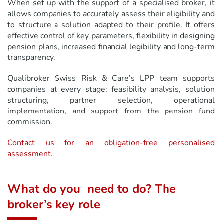
When set up with the support of a specialised broker, it
allows companies to accurately assess their eligibility and
to structure a solution adapted to their profile. It offers
effective control of key parameters, flexibility in designing
pension plans, increased financial legibility and long-term
transparency.
Qualibroker Swiss Risk & Care’s LPP team supports
companies at every stage: feasibility analysis, solution
structuring, partner selection, operational
implementation, and support from the pension fund
commission.
Contact us for an obligation-free personalised
assessment.
What do you need to do? The
broker’s key role