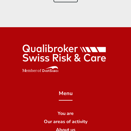
Menu
You are
Our areas of activity
About us