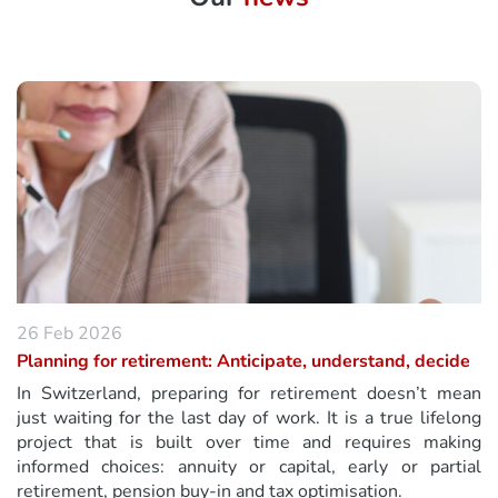
26 Feb 2026
Planning for retirement: Anticipate, understand, decide
In Switzerland, preparing for retirement doesn’t mean
just waiting for the last day of work. It is a true lifelong
project that is built over time and requires making
informed choices: annuity or capital, early or partial
retirement, pension buy-in and tax optimisation.