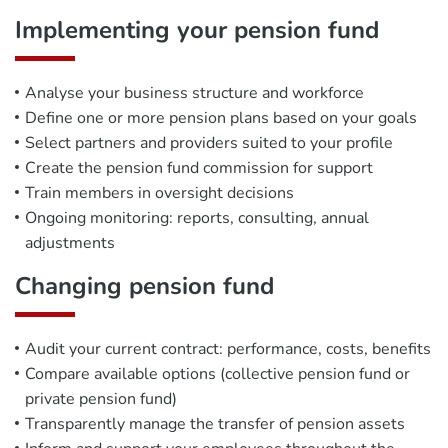
Implementing your pension fund
Analyse your business structure and workforce
Define one or more pension plans based on your goals
Select partners and providers suited to your profile
Create the pension fund commission for support
Train members in oversight decisions
Ongoing monitoring: reports, consulting, annual
adjustments
Changing pension fund
Audit your current contract: performance, costs, benefits
Compare available options (collective pension fund or
private pension fund)
Transparently manage the transfer of pension assets