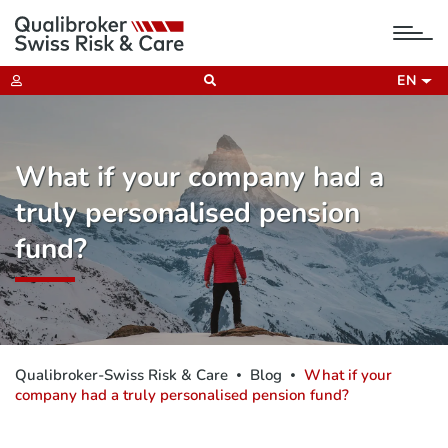
tog
nav
EN
What if your company had a
truly personalised pension
fund?
Qualibroker-Swiss Risk & Care
Blog
What if your
company had a truly personalised pension fund?