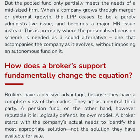
But the pooled fund only partially meets the needs of a
mid-sized firm. When a company grows through merger
or external growth, the LPP ceases to be a purely
administrative issue, and becomes a major HR issue
instead. This is precisely where the personalised pension
scheme is needed as a sound alternative – one that
accompanies the company as it evolves, without imposing
an autonomous fund on it.
How does a broker’s support
fundamentally change the equation?
Brokers have a decisive advantage, because they have a
complete view of the market. They act as a neutral third
party. A pension fund, on the other hand, however
reputable it is, logically defends its own model. A broker
starts with the company’s actual needs to identify the
most appropriate solution—not the solution they have
available for sale.