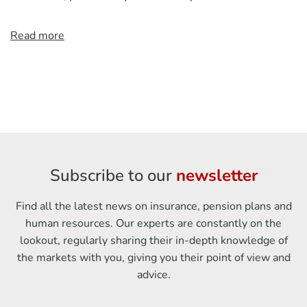
Read more
Subscribe to our
newsletter
Find all the latest news on insurance, pension plans and
human resources. Our experts are constantly on the
lookout, regularly sharing their in-depth knowledge of
the markets with you, giving you their point of view and
advice.