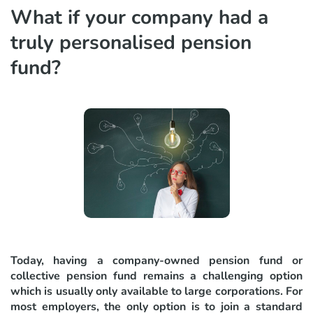
What if your company had a
truly personalised pension
fund?
Today, having a company-owned pension fund or
collective pension fund remains a challenging option
which is usually only available to large corporations. For
most employers, the only option is to join a standard