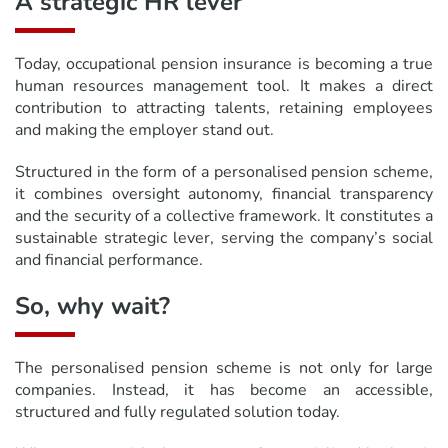
A strategic HR lever
Today, occupational pension insurance is becoming a true
human resources management tool. It makes a direct
contribution to attracting talents, retaining employees
and making the employer stand out.
Structured in the form of a personalised pension scheme,
it combines oversight autonomy, financial transparency
and the security of a collective framework. It constitutes a
sustainable strategic lever, serving the company’s social
and financial performance.
So, why wait?
The personalised pension scheme is not only for large
companies. Instead, it has become an accessible,
structured and fully regulated solution today.