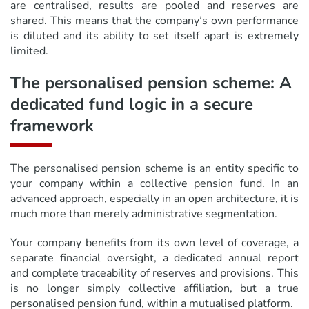
are centralised, results are pooled and reserves are
shared. This means that the company’s own performance
is diluted and its ability to set itself apart is extremely
limited.
The personalised pension scheme: A
dedicated fund logic in a secure
framework
The personalised pension scheme is an entity specific to
your company within a collective pension fund. In an
advanced approach, especially in an open architecture, it is
much more than merely administrative segmentation.
Your company benefits from its own level of coverage, a
separate financial oversight, a dedicated annual report
and complete traceability of reserves and provisions. This
is no longer simply collective affiliation, but a true
personalised pension fund, within a mutualised platform.