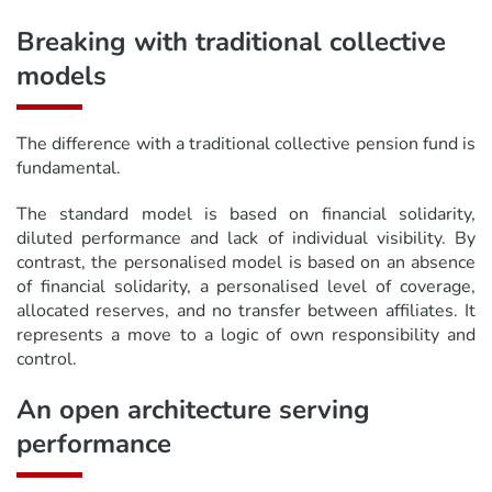
Breaking with traditional collective
models
The difference with a traditional collective pension fund is
fundamental.
The standard model is based on financial solidarity,
diluted performance and lack of individual visibility. By
contrast, the personalised model is based on an absence
of financial solidarity, a personalised level of coverage,
allocated reserves, and no transfer between affiliates. It
represents a move to a logic of own responsibility and
control.
An open architecture serving
performance