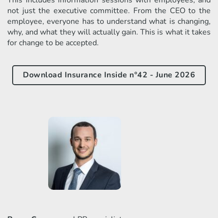
not just the executive committee. From the CEO to the
employee, everyone has to understand what is changing,
why, and what they will actually gain. This is what it takes
for change to be accepted.
Download Insurance Inside n°42 - June 2026