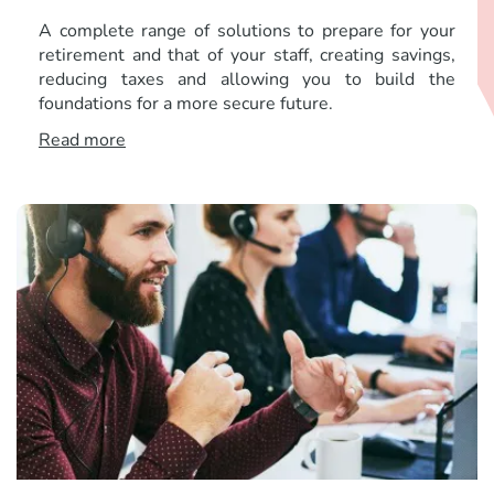
A complete range of solutions to prepare for your
retirement and that of your staff, creating savings,
reducing taxes and allowing you to build the
foundations for a more secure future.
Read more