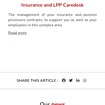
Insurance and LPP Caredesk
The management of your insurance and pension
provisions contracts, to support you as well as your
employees in this complex area.
Read more
SHARE THIS ARTICLE :
Our
news