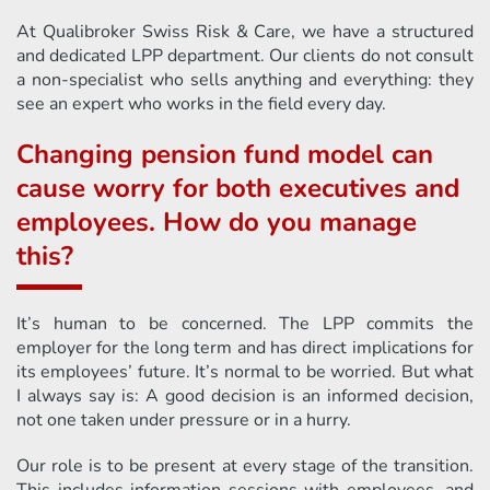
At Qualibroker Swiss Risk & Care, we have a structured
and dedicated LPP department. Our clients do not consult
a non-specialist who sells anything and everything: they
see an expert who works in the field every day.
Changing pension fund model can
cause worry for both executives and
employees. How do you manage
this?
It’s human to be concerned. The LPP commits the
employer for the long term and has direct implications for
its employees’ future. It’s normal to be worried. But what
I always say is: A good decision is an informed decision,
not one taken under pressure or in a hurry.
Our role is to be present at every stage of the transition.
This includes information sessions with employees, and