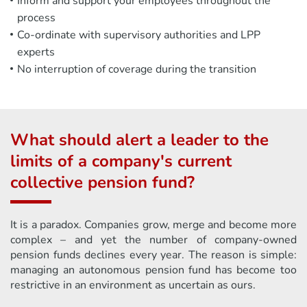
Inform and support your employees throughout the
process
Co-ordinate with supervisory authorities and LPP
experts
No interruption of coverage during the transition
What should alert a leader to the
limits of a company's current
collective pension fund?
It is a paradox. Companies grow, merge and become more
complex – and yet the number of company-owned
pension funds declines every year. The reason is simple:
managing an autonomous pension fund has become too
restrictive in an environment as uncertain as ours.