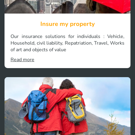
Insure my property
Our insurance solutions for individuals : Vehicle,
Household, civil liability, Repatriation, Travel, Works
of art and objects of value
Read more