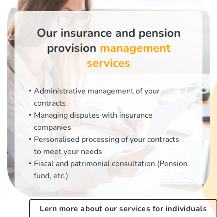
Our insurance and pension
provision
management
services
Administrative management of your
contracts
Managing disputes with insurance
companies
Personalised processing of your contracts
to meet your needs
Fiscal and patrimonial consultation (Pension
fund, etc.)
Lern more about our services for individuals