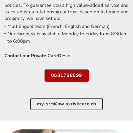
policies. To guarantee you a high value-added service and
to establish a relationship of trust based on listening and
proximity, we have set up:
Multilingual team (French, English and German)
Our caredesk is available Monday to Friday from 8:30am
to 6:00pm
Contact our Private CareDesk:
0581788599
my-src@swissriskcare.ch