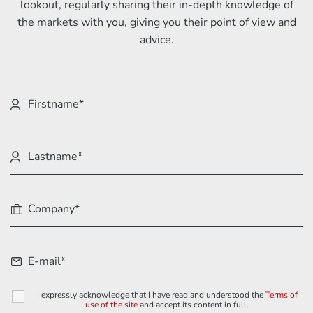
lookout, regularly sharing their in-depth knowledge of
the markets with you, giving you their point of view and
advice.
I expressly acknowledge that I have read and understood the
Terms of
use of the site
and accept its content in full.