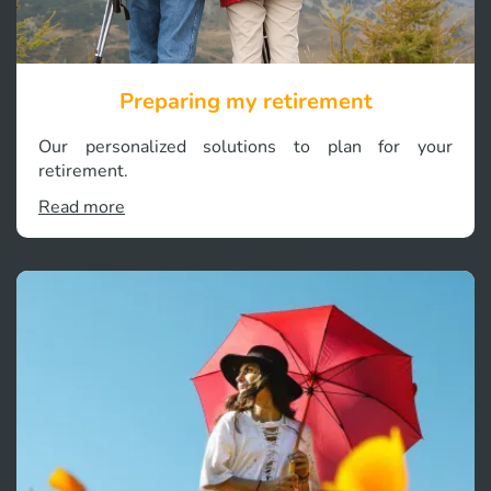
Preparing my retirement
Our personalized solutions to plan for your
retirement.
Read more