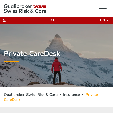
tog
nav
EN
Private CareDesk
Qualibroker-Swiss Risk & Care
Insurance
Private
CareDesk