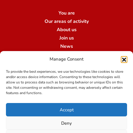
You are
Our areas of activity
About us
Join us
News
Contact us
Manage Consent
Our branches
To provide the best experiences, we use technologies like cookies to store
and/or access device information. Consenting to these technologies will
allow us to process data such as browsing behavior or unique IDs on this
Terms of use
site. Not consenting or withdrawing consent, may adversely affect certain
features and functions.
Legal notice
Accept
Data protection at Qualibroker-Swiss Risk & Care
Credit
Deny