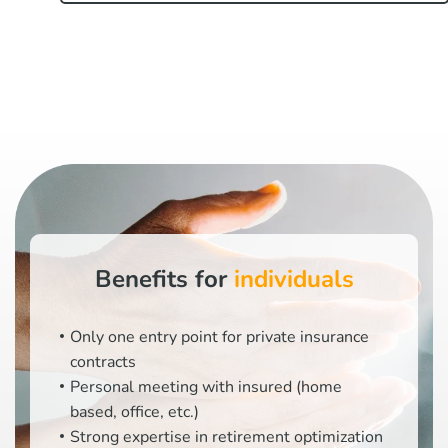
Benefits for
individuals
Only one entry point for private insurance
contracts
Personal meeting with insured (home
based, office, etc.)
Strong expertise in retirement optimization