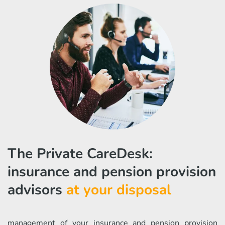
The Private CareDesk:
insurance and pension provision
advisors
at your disposal
management of your insurance and pension provision