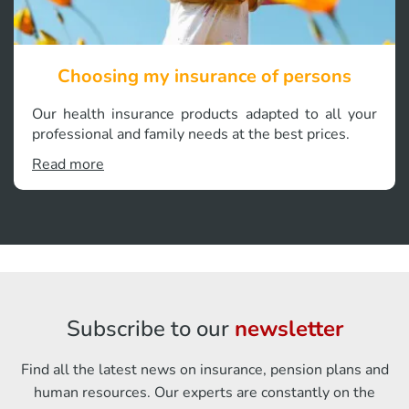
Choosing my insurance of persons
Our health insurance products adapted to all your
professional and family needs at the best prices.
Read more
Subscribe to our
newsletter
Find all the latest news on insurance, pension plans and
human resources. Our experts are constantly on the