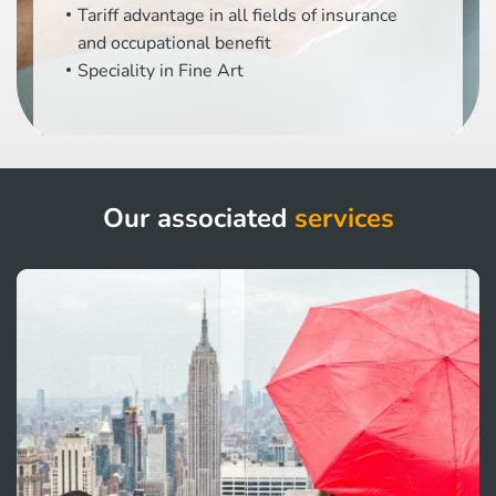
Tariff advantage in all fields of insurance
and occupational benefit
Speciality in Fine Art
Our associated
services