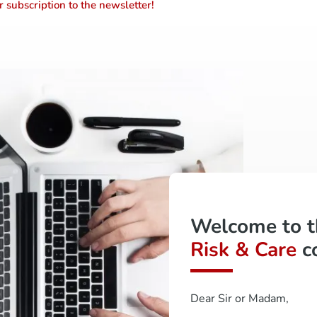
 subscription to the newsletter!
Welcome to 
Risk & Care
c
Dear Sir or Madam,