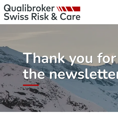
Thank you for
the newslette