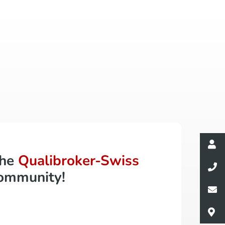
the
Qualibroker-Swiss
ommunity!