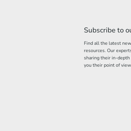
Subscribe to o
Find all the latest n
resources. Our experts
sharing their in-depth
you their point of view