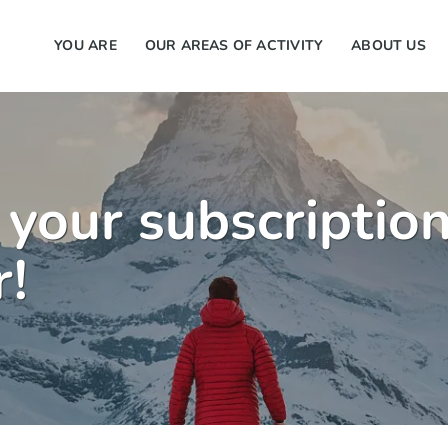
YOU ARE
OUR AREAS OF ACTIVITY
ABOUT US
 your subscription
r!