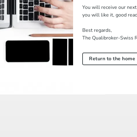
You will receive our nex
you will like it, good rea
Best regards,
The Qualibroker-Swiss 
Return to the home