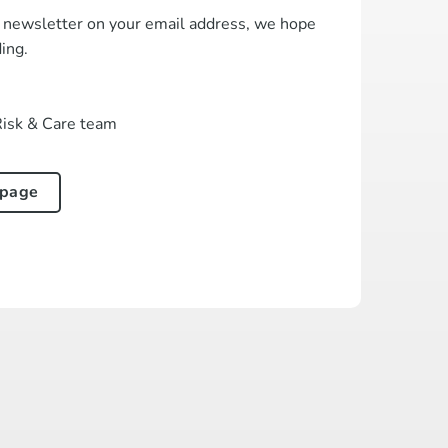
t newsletter on your email address, we hope
ding.
Risk & Care team
 page