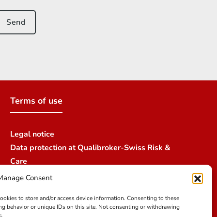
Terms of use
Legal notice
Data protection at Qualibroker-Swiss Risk &
Care
Credit
Manage Consent
cookies to store and/or access device information. Consenting to these
ng behavior or unique IDs on this site. Not consenting or withdrawing
s.