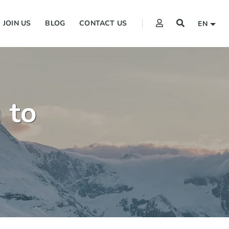
JOIN US
BLOG
CONTACT US
EN
 to