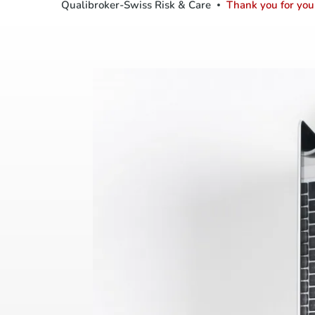
Qualibroker-Swiss Risk & Care
Thank you for your