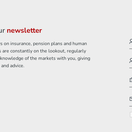
ur
newsletter
ews on insurance, pension plans and human
 are constantly on the lookout, regularly
 knowledge of the markets with you, giving
 and advice.