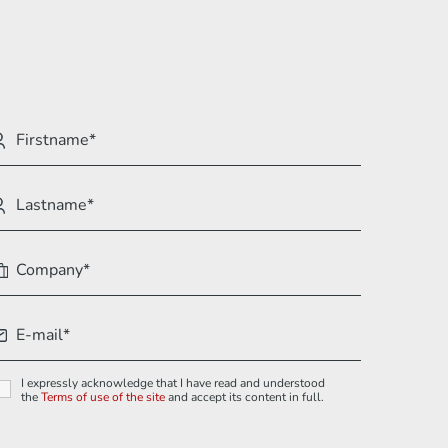
I expressly acknowledge that I have read and understood
the
Terms of use of the site
and accept its content in full.