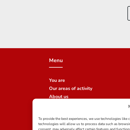
Menu
You are
Our areas of activity
About us
Join us
News
To provide the best experiences, we use technologies like 
Contact us
technologies will allow us to process data such as browsi
Our branches
consent, may adversely affect certain features and function