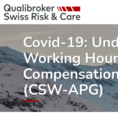
Covid-19: Un
Working Hou
Compensation
(CSW-APG)