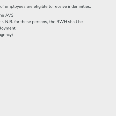
f employees are eligible to receive indemnities:
the AVS.
er. N.B. for these persons, the RWH shall be
ployment.
agency)