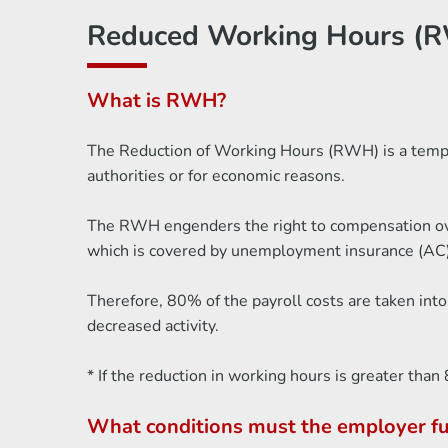
Reduced Working Hours (R
What is RWH?
The Reduction of Working Hours (RWH) is a tempora
authorities or for economic reasons.
The RWH engenders the right to compensation over
which is covered by unemployment insurance (AC)
Therefore, 80% of the payroll costs are taken int
decreased activity.
* If the reduction in working hours is greater th
What conditions must the employer ful