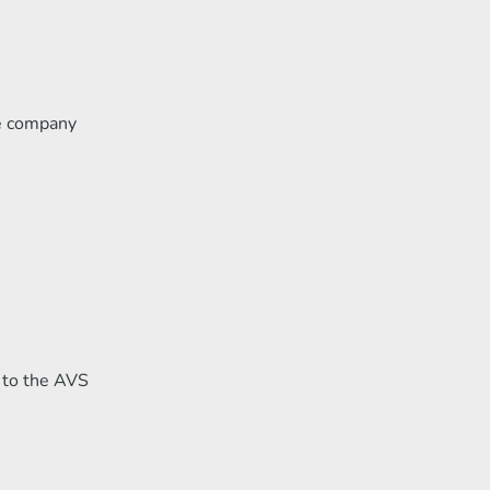
le company
g to the AVS