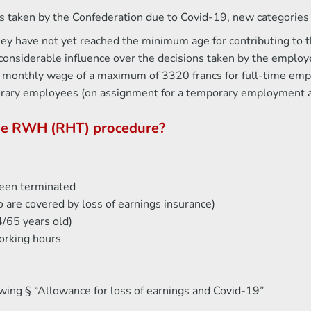
 taken by the Confederation due to Covid-19, new categories o
hey have not yet reached the minimum age for contributing to 
onsiderable influence over the decisions taken by the employ
ate monthly wage of a maximum of 3320 francs for full-time em
orary employees (on assignment for a temporary employment 
the RWH (RHT) procedure?
een terminated
 are covered by loss of earnings insurance)
/65 years old)
orking hours
owing § “Allowance for loss of earnings and Covid-19”