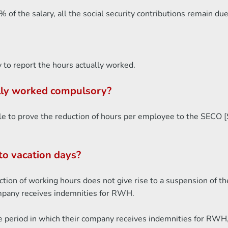
of the salary, all the social security contributions remain du
 to report the hours actually worked.
ally worked compulsory?
le to prove the reduction of hours per employee to the SECO [St
to vacation days?
ion of working hours does not give rise to a suspension of th
ompany receives indemnities for RWH.
e period in which their company receives indemnities for RWH, 