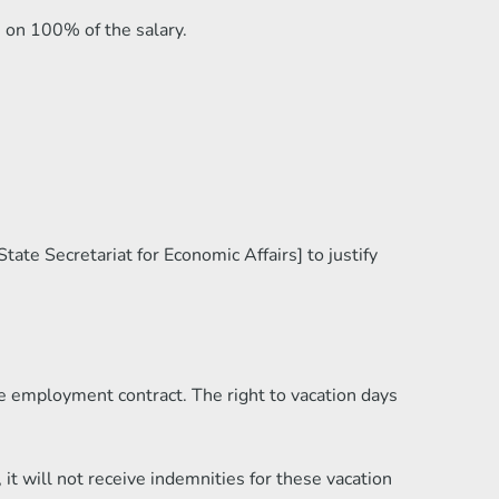
e on 100% of the salary.
ate Secretariat for Economic Affairs] to justify
e employment contract. The right to vacation days
it will not receive indemnities for these vacation