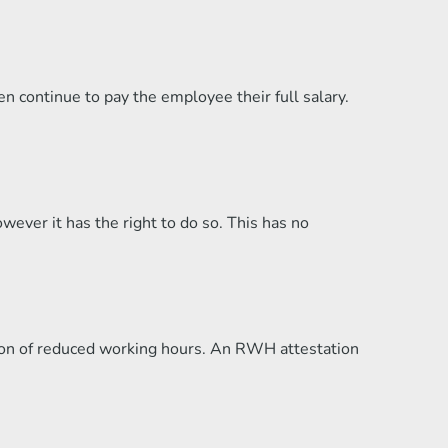
 continue to pay the employee their full salary.
ver it has the right to do so. This has no
on of reduced working hours. An RWH attestation