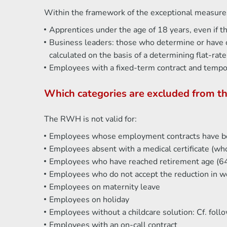
Within the framework of the exceptional measures
Apprentices under the age of 18 years, even if t
Business leaders: those who determine or have c
calculated on the basis of a determining flat-r
Employees with a fixed-term contract and temp
Which categories are excluded from 
The RWH is not valid for:
Employees whose employment contracts have b
Employees absent with a medical certificate (who
Employees who have reached retirement age (64
Employees who do not accept the reduction in w
Employees on maternity leave
Employees on holiday
Employees without a childcare solution: Cf. foll
Employees with an on-call contract