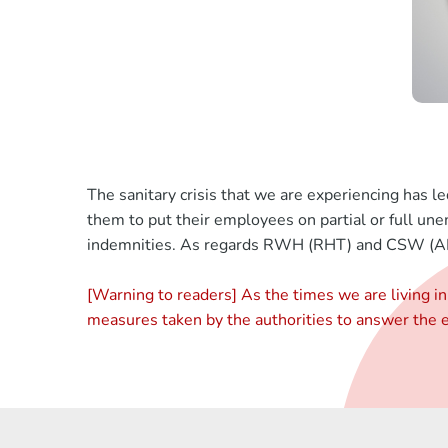
The sanitary crisis that we are experiencing has l
them to put their employees on partial or full u
indemnities. As regards RWH (RHT) and CSW (APG
[Warning to readers] As the times we are living in 
measures taken by the authorities to answer the ec