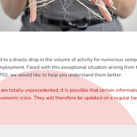
ed to a drastic drop in the volume of activity for numerous com
nemployment. Faced with this exceptional situation arising fr
), we would like to help you understand them better.
are totally unprecedented, it is possible that certain informat
onomic crisis. They will therefore be updated on a regular bas