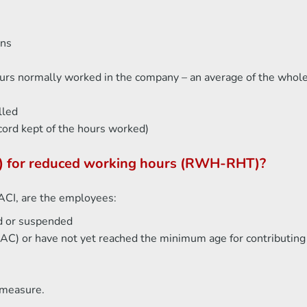
ons
hours normally worked in the company – an average of the who
lled
cord kept of the hours worked)
(IJ) for reduced working hours (RWH-RHT)?
LACI, are the employees:
d or suspended
 (AC) or have not yet reached the minimum age for contributin
 measure.