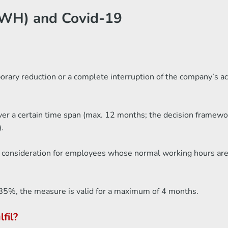
WH) and Covid-19
ry reduction or a complete interruption of the company’s activ
 a certain time span (max. 12 months; the decision framework 
.
o consideration for employees whose normal working hours are 
an 85%, the measure is valid for a maximum of 4 months.
fil?