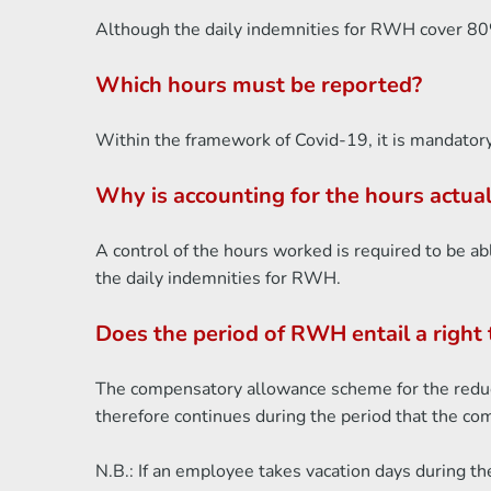
Although the daily indemnities for RWH cover 80% 
Which hours must be reported?
Within the framework of Covid-19, it is mandatory
Why is accounting for the hours actu
A control of the hours worked is required to be ab
the daily indemnities for RWH.
Does the period of RWH entail a right 
The compensatory allowance scheme for the reduct
therefore continues during the period that the c
N.B.: If an employee takes vacation days during th