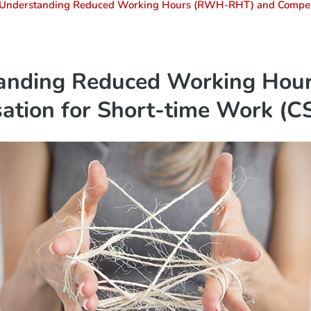
 Understanding Reduced Working Hours (RWH-RHT) and Compen
tanding Reduced Working Ho
ation for Short-time Work (