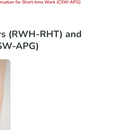
sation for Short-time Work (CSW-APG)
urs (RWH-RHT) and
CSW-APG)