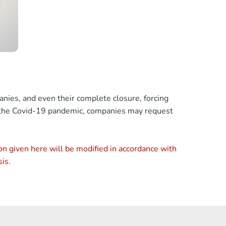
panies, and even their complete closure, forcing
om the Covid-19 pandemic, companies may request
ion given here will be modified in accordance with
is.