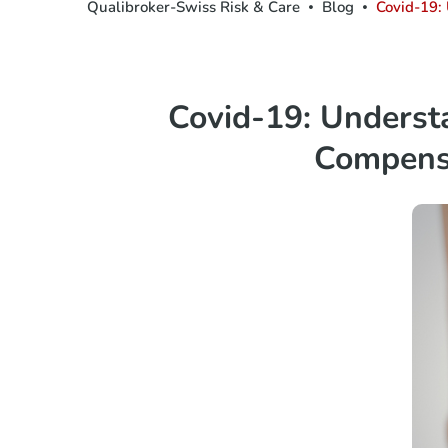
Qualibroker-Swiss Risk & Care
Blog
Covid-19:
Covid-19: Unders
Compens