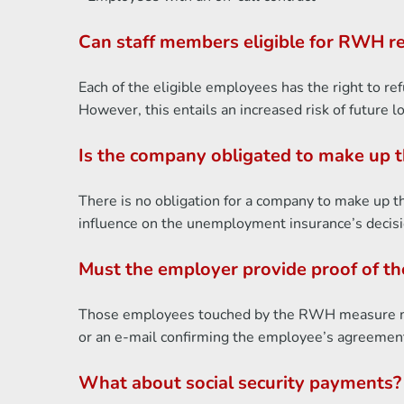
Can staff members eligible for RWH re
Each of the eligible employees has the right to r
However, this entails an increased risk of future 
Is the company obligated to make up 
There is no obligation for a company to make up 
influence on the unemployment insurance’s decisi
Must the employer provide proof of t
Those employees touched by the RWH measure mus
or an e-mail confirming the employee’s agreement
What about social security payments?