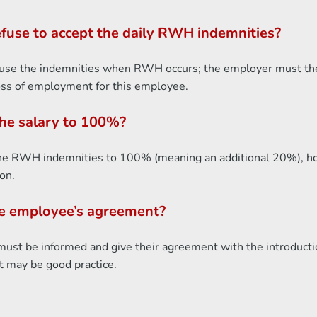
fuse to accept the daily RWH indemnities?
efuse the indemnities when RWH occurs; the employer must then
loss of employment for this employee.
the salary to 100%?
the RWH indemnities to 100% (meaning an additional 20%), howe
on.
he employee’s agreement?
t be informed and give their agreement with the introducti
 may be good practice.