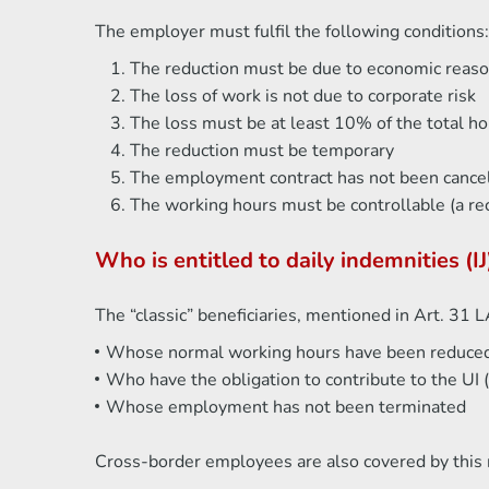
The employer must fulfil the following conditions:
The reduction must be due to economic reas
The loss of work is not due to corporate risk
The loss must be at least 10% of the total 
The reduction must be temporary
The employment contract has not been cance
The working hours must be controllable (a re
Who is entitled to daily indemnities 
The “classic” beneficiaries, mentioned in Art. 31 
Whose normal working hours have been reduce
Who have the obligation to contribute to the UI
Whose employment has not been terminated
Cross-border employees are also covered by this