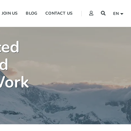
JOIN US
BLOG
CONTACT US
EN
ced
d
Work