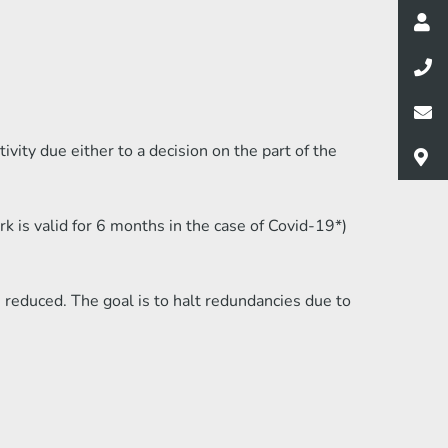
ity due either to a decision on the part of the
is valid for 6 months in the case of Covid-19*)
reduced. The goal is to halt redundancies due to