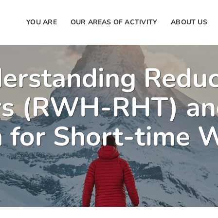
YOU ARE
OUR AREAS OF ACTIVITY
ABOUT US
derstanding Redu
rs (RWH-RHT) an
 for Short-time 