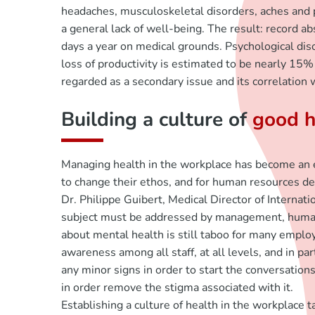
headaches, musculoskeletal disorders, aches and pa
a general lack of well-being. The result: record ab
days a year on medical grounds. Psychological diso
loss of productivity is estimated to be nearly 15% 
regarded as a secondary issue and its correlation
Building a culture of
good h
Managing health in the workplace has become an ess
to change their ethos, and for human resources de
Dr. Philippe Guibert, Medical Director of Internat
subject must be addressed by management, human r
about mental health is still taboo for many employ
awareness among all staff, at all levels, and in 
any minor signs in order to start the conversatio
in order remove the stigma associated with it.
Establishing a culture of health in the workplac