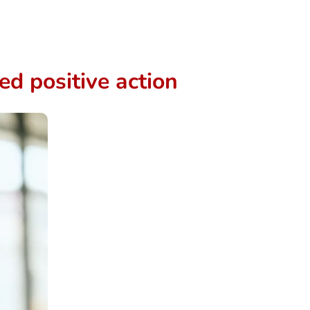
d positive action