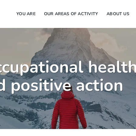
YOU ARE
OUR AREAS OF ACTIVITY
ABOUT US
ccupational health
 positive action