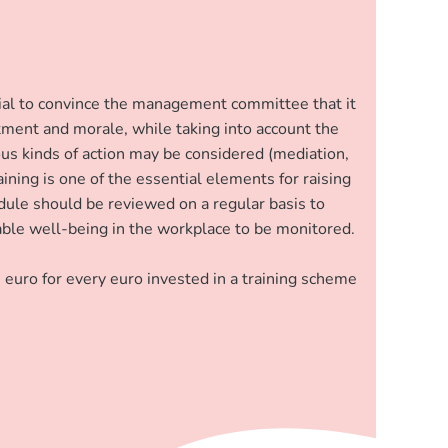
ntial to convince the management committee that it
tment and morale, while taking into account the
rious kinds of action may be considered (mediation,
ining is one of the essential elements for raising
dule should be reviewed on a regular basis to
enable well-being in the workplace to be monitored.
 euro for every euro invested in a training scheme