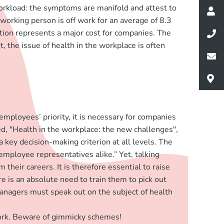
workload: the symptoms are manifold and attest to
 working person is off work for an average of 8.3
ation represents a major cost for companies. The
, the issue of health in the workplace is often
mployees’ priority, it is necessary for companies
d, "Health in the workplace: the new challenges",
 key decision-making criterion at all levels. The
ployee representatives alike.” Yet, talking
heir careers. It is therefore essential to raise
e is an absolute need to train them to pick out
managers must speak out on the subject of health
work. Beware of gimmicky schemes!