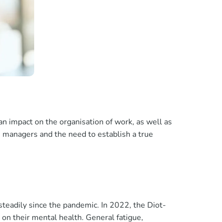
n impact on the organisation of work, as well as
 managers and the need to establish a true
steadily since the pandemic. In 2022, the Diot-
 on their mental health. General fatigue,