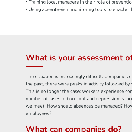
Training local managers in their role of prevent
Using absenteeism monitoring tools to enable HR
What is your assessment of
The situation is increasingly difficult. Companie
the past, there were peaks in activity followed b
This is no longer the case: workers experience cons
number of cases of burn-out and depression is in
we meet: How should absences be managed? How d
employees?
What can companies do?