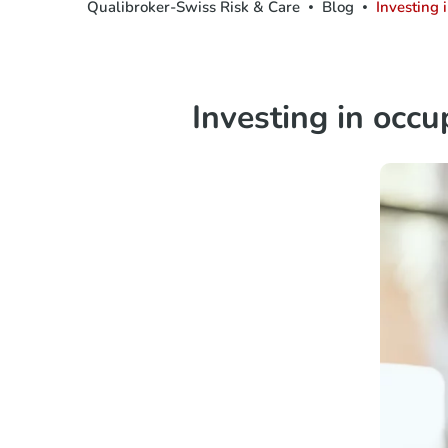
Qualibroker-Swiss Risk & Care
Blog
Investing 
Investing in occu