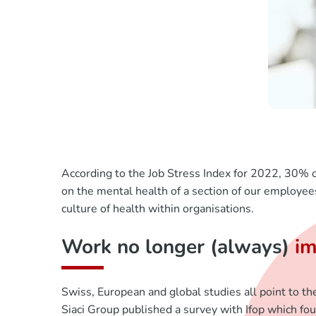
According to the Job Stress Index for 2022, 30% o
on the mental health of a section of our employe
culture of health within organisations.
Work no longer (always)
im
Swiss, European and global studies all point to th
Siaci Group published a survey with Ifop which fou