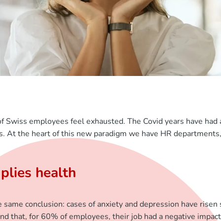
f Swiss employees feel exhausted. The Covid years have had a
es. At the heart of this new paradigm we have HR departments,
plies health
e same conclusion: cases of anxiety and depression have risen 
nd that, for 60% of employees, their job had a negative impact