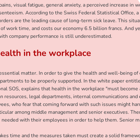
ins, visual fatigue, general anxiety, a perceived increase in 
senteeism. According to the Swiss Federal Statistical Office, a
rders are the leading cause of long-term sick leave. This situ
of work time, and costs our economy 6.5 billion francs. And yet
 with company performance is still underestimated.
ealth in the workplace
ential matter. In order to give the health and well-being of e
partments to be properly supported. In the white paper entitle
ional SOS, explains that health in the workplace "must become a
esources, legal departments, internal communications and em
ees, who fear that coming forward with such issues might harm t
particular among middle management and senior executives. Ther
ns needed with their employees in order to help them. Senior 
e takes time and the measures taken must create a solid frame