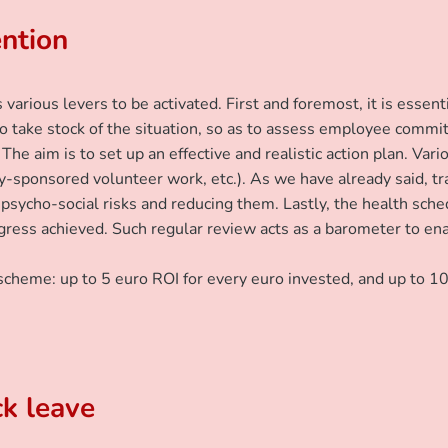
ention
various levers to be activated. First and foremost, it is esse
to take stock of the situation, so as to assess employee commi
 The aim is to set up an effective and realistic action plan. Va
ny-sponsored volunteer work, etc.). As we have already said, tra
psycho-social risks and reducing them. Lastly, the health sche
 progress achieved. Such regular review acts as a barometer to 
scheme: up to 5 euro ROI for every euro invested, and up to 10
ck leave