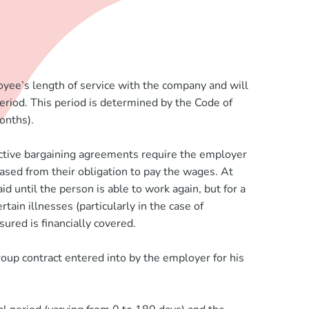
oyee’s length of service with the company and will
period. This period is determined by the Code of
onths).
ective bargaining agreements require the employer
eased from their obligation to pay the wages. At
 until the person is able to work again, but for a
ain illnesses (particularly in the case of
sured is financially covered.
roup contract entered into by the employer for his