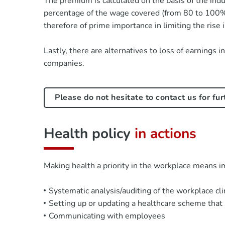
The premium is calculated on the basis of the indu
percentage of the wage covered (from 80 to 100%)
therefore of prime importance in limiting the rise
Lastly, there are alternatives to loss of earnings 
companies.
Please do not hesitate to contact us for fu
Health policy
in actions
Making health a priority in the workplace means 
Systematic analysis/auditing of the workplace cl
Setting up or updating a healthcare scheme that 
Communicating with employees