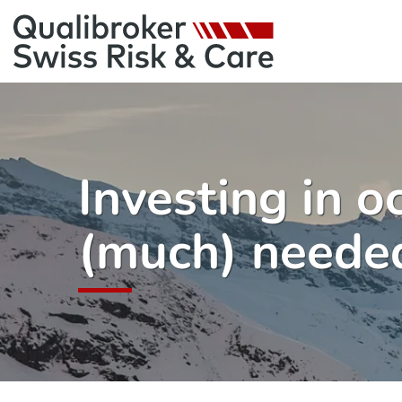
Investing in o
(much) needed