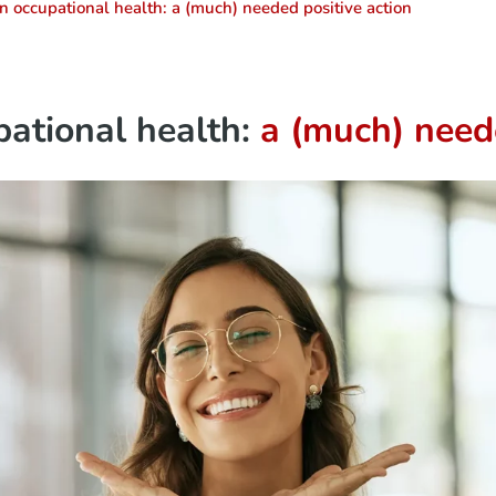
in occupational health: a (much) needed positive action
pational health:
a (much) neede