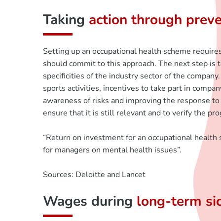
Taking
action through prev
Setting up an occupational health scheme requires 
should commit to this approach. The next step is 
specificities of the industry sector of the company.
sports activities, incentives to take part in compa
awareness of risks and improving the response to 
ensure that it is still relevant and to verify the
“Return on investment for an occupational health 
for managers on mental health issues”.
Sources: Deloitte and Lancet
Wages during
long-term si