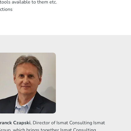
ools available to them etc.
ctions
ranck Czapski
, Director of Ismat Consulting Ismat
roup, which brings together Ismat Consulting,