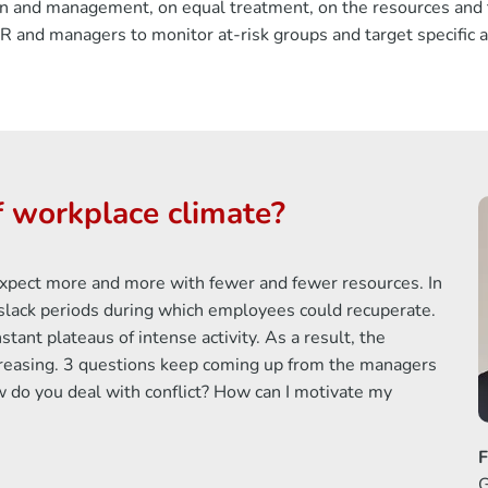
ion and management, on equal treatment, on the resources and t
 and managers to monitor at-risk groups and target specific a
 workplace climate?
s expect more and more with fewer and fewer resources. In
y slack periods during which employees could recuperate.
tant plateaus of intense activity. As a result, the
creasing. 3 questions keep coming up from the managers
o you deal with conflict? How can I motivate my
F
G