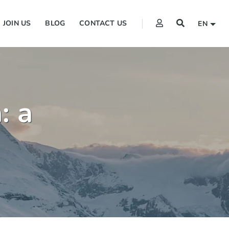
JOIN US
BLOG
CONTACT US
EN
: a