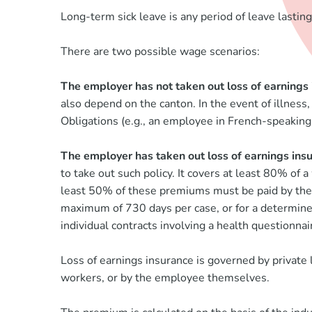
Long-term sick leave is any period of leave lastin
There are two possible wage scenarios:
The employer has not taken out loss of earnings
also depend on the canton. In the event of illness
Obligations (e.g., an employee in French-speaking 
The employer has taken out loss of earnings ins
to take out such policy. It covers at least 80% of
least 50% of these premiums must be paid by the em
maximum of 730 days per case, or for a determined p
individual contracts involving a health questionnair
Loss of earnings insurance is governed by private
workers, or by the employee themselves.