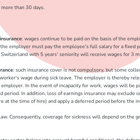
g more than 30 days.
 insurance
: wages continue to be paid on the basis of the empl
, the employer must pay the employee's full salary for a fixed 
Switzerland with 5 years' seniority will receive wages for 3 m
urance
: such insurance cover is not compulsory, but some coll
 a worker's wage during sick leave. The employer is thereby rel
ployer. In the event of incapacity for work, wages will be paid
eriod. In addition, loss of earnings insurance may exclude cert
e at the time of hire) and apply a deferred period before the in
 law. Consequently, coverage for sickness will depend on the g