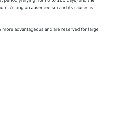
al period (varying from 0 to 180 days) and the
ium. Acting on absenteeism and its causes is
 are more advantageous and are reserved for large