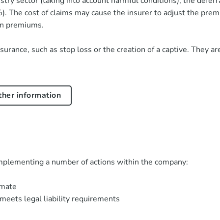
stry sector (taking into account harmful conditions), the deferr
. The cost of claims may cause the insurer to adjust the prem
 in premiums.
insurance, such as stop loss or the creation of a captive. They
rther information
implementing a number of actions within the company:
imate
meets legal liability requirements