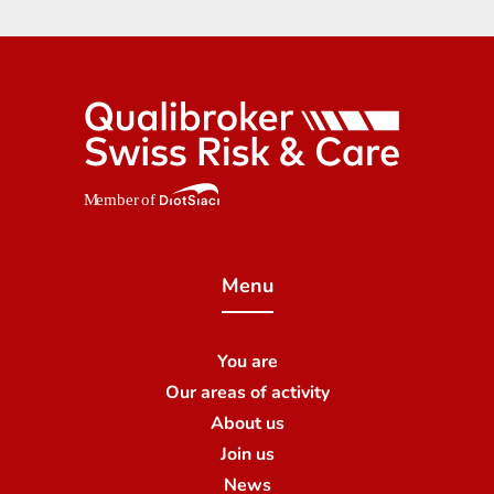
Menu
You are
Our areas of activity
About us
Join us
News