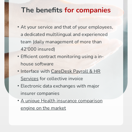
The benefits
for companies
At your service and that of your employees,
a dedicated multilingual and experienced
team (daily management of more than
42'000 insured)
Efficient contract monitoring using a in-
house software
Interface with
CareDesk Payroll & HR
Services
for collective invoice
Electronic data exchanges with major
insurer companies
A unique Health insurance comparison
engine on the market