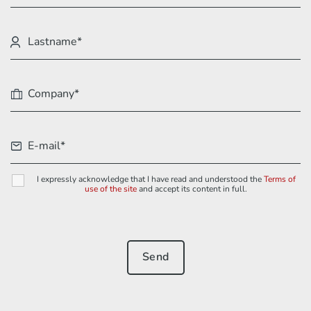
I expressly acknowledge that I have read and understood the
Terms of
use of the site
and accept its content in full.