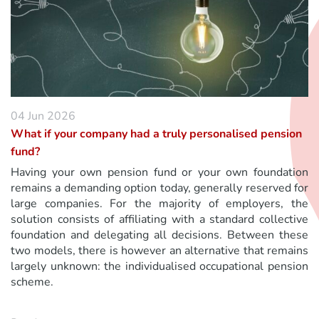
04 Jun 2026
What if your company had a truly personalised pension
fund?
Having your own pension fund or your own foundation
remains a demanding option today, generally reserved for
large companies. For the majority of employers, the
solution consists of affiliating with a standard collective
foundation and delegating all decisions. Between these
two models, there is however an alternative that remains
largely unknown: the individualised occupational pension
scheme.