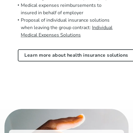
Medical expenses reimbursements to
insured in behalf of employer
Proposal of individual insurance solutions
when leaving the group contract:
Individual
Medical Expenses Solutions
Learn more about health insurance solutions