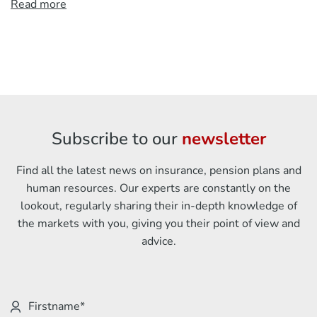
Read more
Subscribe to our
newsletter
Find all the latest news on insurance, pension plans and
human resources. Our experts are constantly on the
lookout, regularly sharing their in-depth knowledge of
the markets with you, giving you their point of view and
advice.