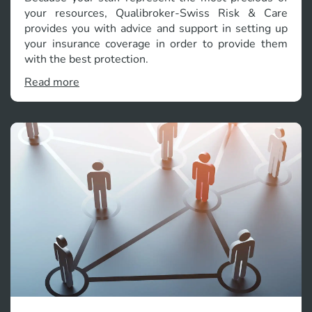
your resources, Qualibroker-Swiss Risk & Care
provides you with advice and support in setting up
your insurance coverage in order to provide them
with the best protection.
Read more