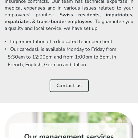
insurance contracts. Our team has technical expertise in
medical expenses and in various issues related to your
employees' profiles:
Swiss residents, impatriates,
expatriates & trans-border employees
. To guarantee you
a quality and local service, we have set up:
Implementation of a dedicated team per client
Our caredesk is available Monday to Friday from
8:30am to 12:00pm and from 1:00pm to 5pm, in
French, English, German and Italian
Contact us
Our management services