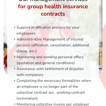
for group health insurance
contracts
Support in affiliation process for your
employees
Administrative Management of insured
persons (affiliation, cancellation, additional
clause, etc.)
Monitoring and sending personal offers
(quotation and general conditions)
Assistance with settlement of disputes
with companies
Completing the necessary formalities when
an employee is no longer part of the
collective contract (ex : working contract
termination)
Monitoring collective invoice per employer