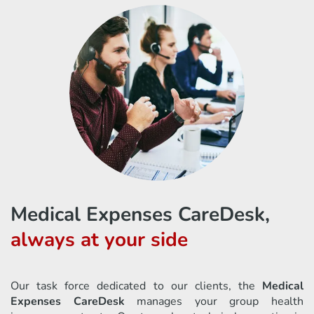
Medical Expenses CareDesk,
always at your side
Our task force dedicated to our clients, the
Medical
Expenses CareDesk
manages your group health