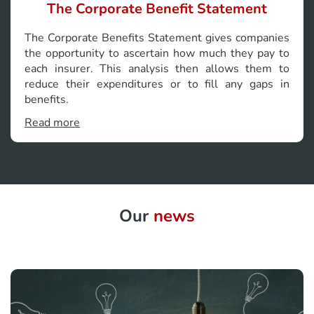
The Corporate Benefit Statement
The Corporate Benefits Statement gives companies
the opportunity to ascertain how much they pay to
each insurer. This analysis then allows them to
reduce their expenditures or to fill any gaps in
benefits.
Read more
Our
news