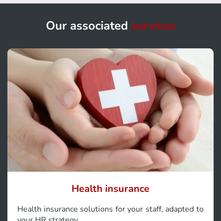
Our associated
services
Health insurance
Health insurance solutions for your staff, adapted to
your HR strategy.