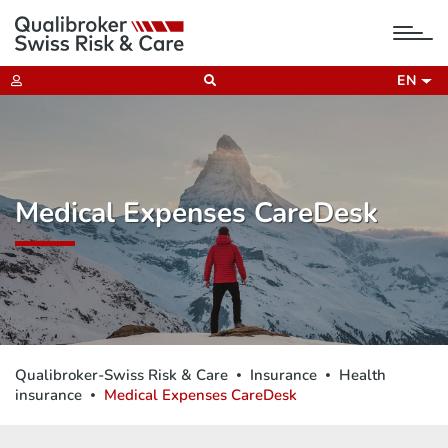
tog
nav
EN
Medical Expenses CareDesk
Qualibroker-Swiss Risk & Care
Insurance
Health
insurance
Medical Expenses CareDesk