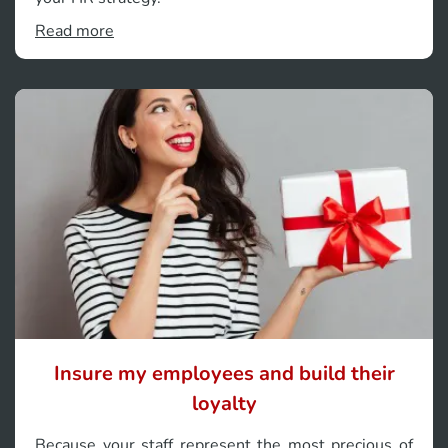
Read more
Insure my employees and build their
loyalty
Because your staff represent the most precious of